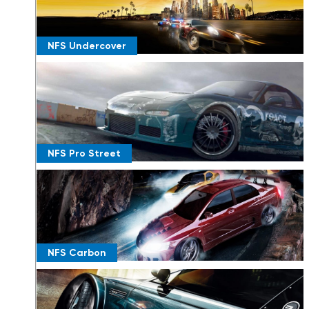
NFS Undercover
NFS Pro Street
NFS Carbon