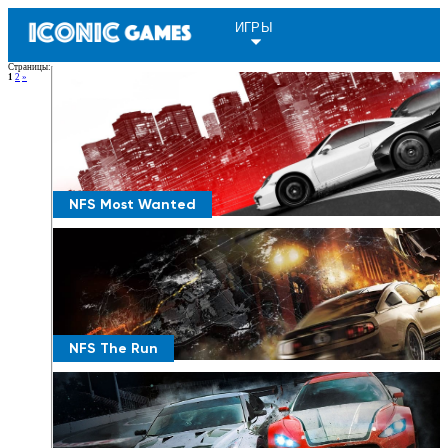
ИГРЫ
Страницы
:
1
2
»
NFS Most Wanted
NFS The Run