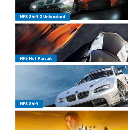
NFS Shift 2 Unleashed
NFS Hot Pursuit
NFS Shift