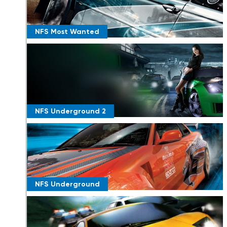
NFS Most Wanted
NFS Underground 2
NFS Underground