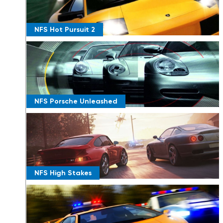
NFS Hot Pursuit 2
NFS Porsche Unleashed
NFS High Stakes