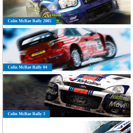
Colin McRae Rally 2005
Colin McRae Rally 04
Colin McRae Rally 3