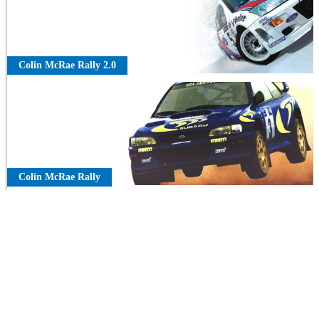
Colin McRae Rally 2.0
Colin McRae Rally