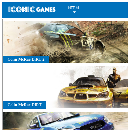
ИГРЫ
Colin McRae DiRT 2
Colin McRae DIRT